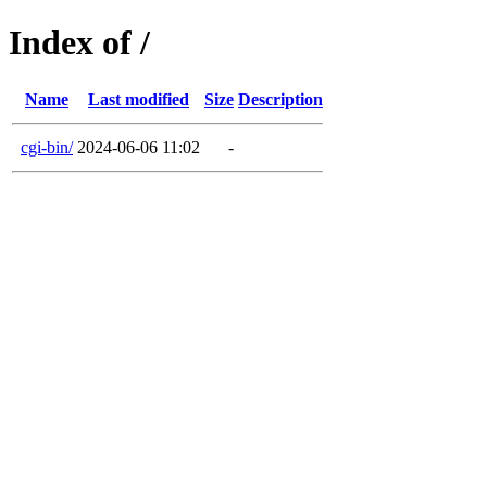
Index of /
Name
Last modified
Size
Description
cgi-bin/
2024-06-06 11:02
-